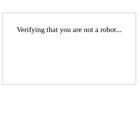
Verifying that you are not a robot...