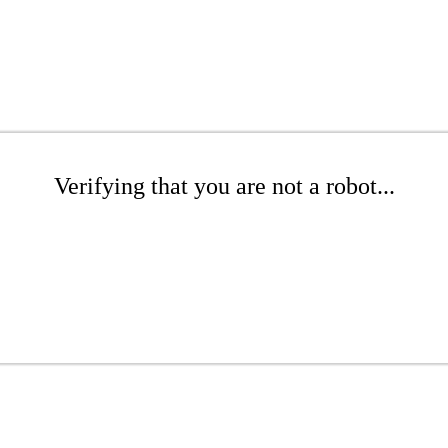
Verifying that you are not a robot...