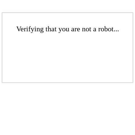
Verifying that you are not a robot...