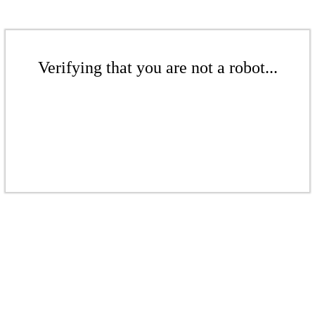
Verifying that you are not a robot...