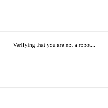
Verifying that you are not a robot...