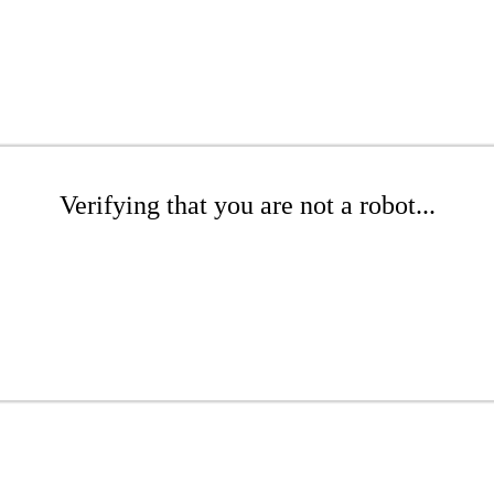
Verifying that you are not a robot...