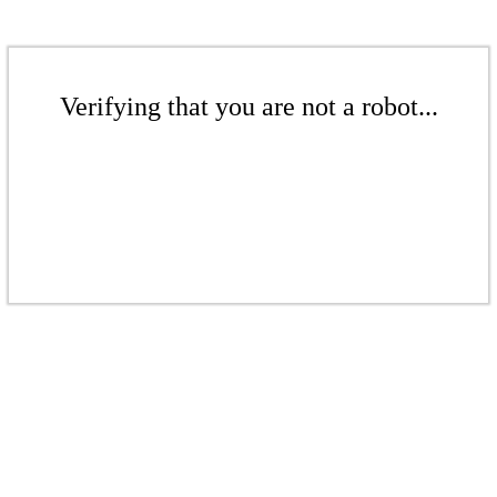
Verifying that you are not a robot...