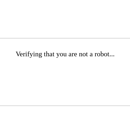
Verifying that you are not a robot...