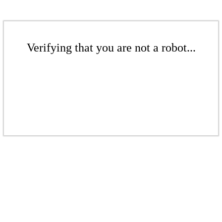
Verifying that you are not a robot...