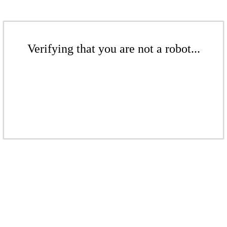
Verifying that you are not a robot...