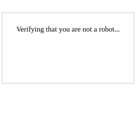
Verifying that you are not a robot...