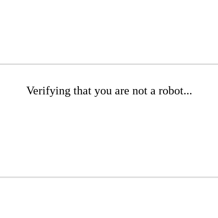
Verifying that you are not a robot...