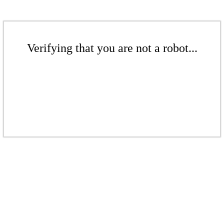
Verifying that you are not a robot...