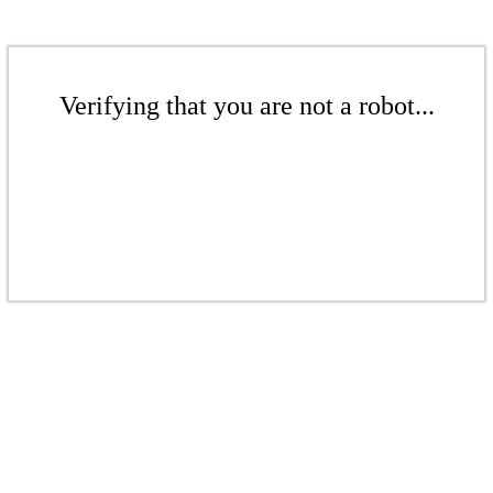
Verifying that you are not a robot...