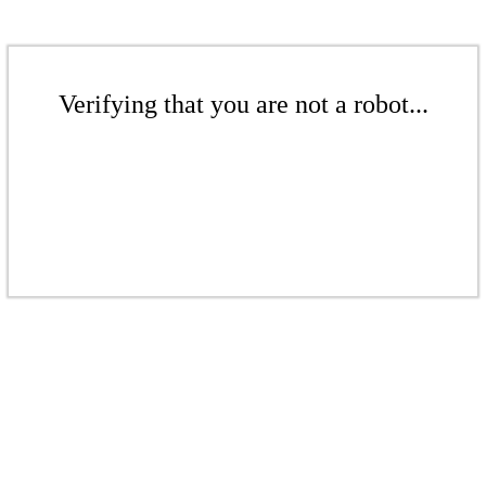
Verifying that you are not a robot...