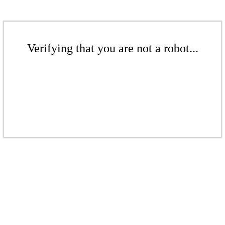
Verifying that you are not a robot...