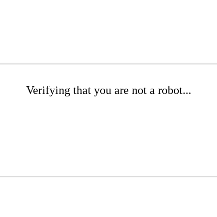
Verifying that you are not a robot...