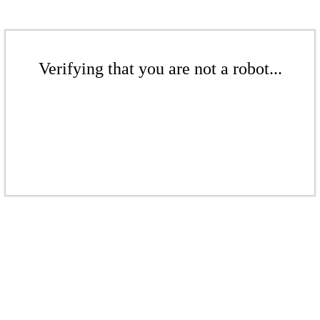
Verifying that you are not a robot...