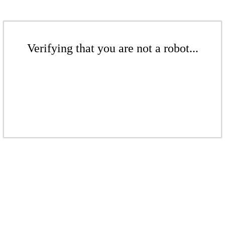
Verifying that you are not a robot...