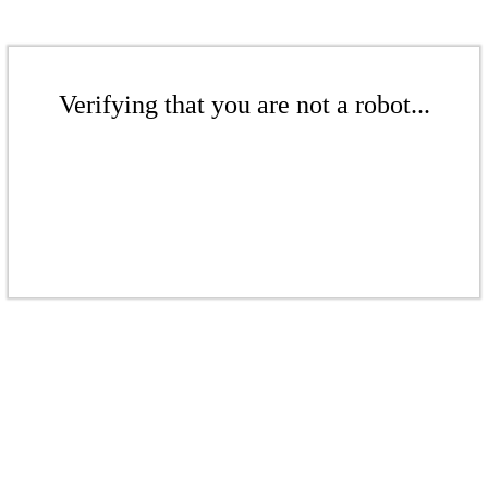
Verifying that you are not a robot...