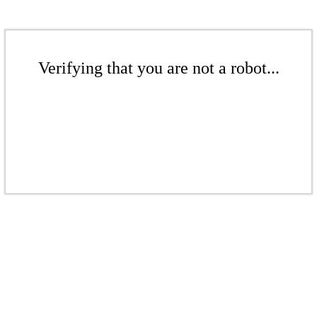
Verifying that you are not a robot...