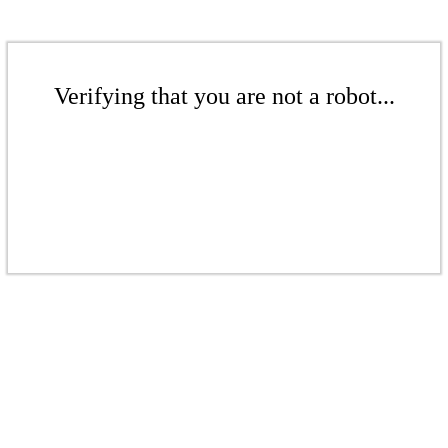
Verifying that you are not a robot...