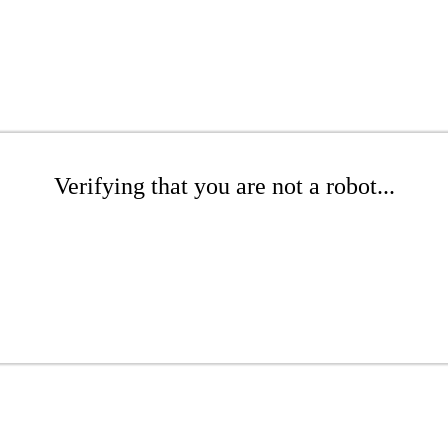
Verifying that you are not a robot...