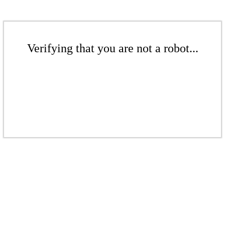
Verifying that you are not a robot...