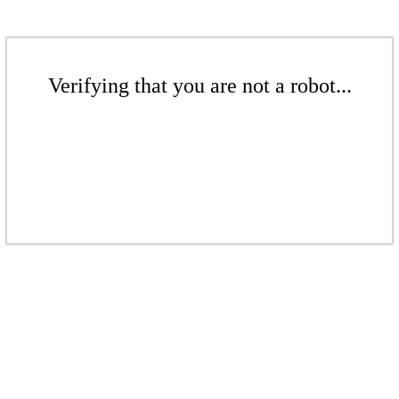
Verifying that you are not a robot...