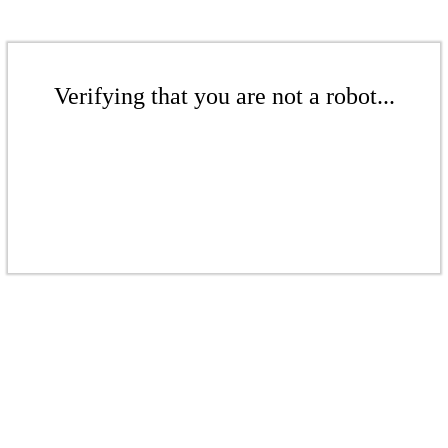
Verifying that you are not a robot...