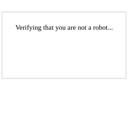
Verifying that you are not a robot...