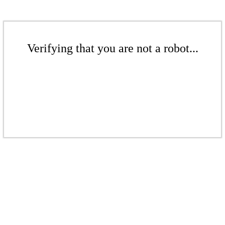
Verifying that you are not a robot...