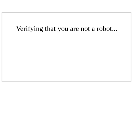
Verifying that you are not a robot...