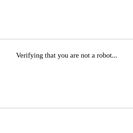
Verifying that you are not a robot...