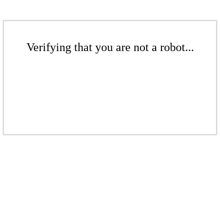
Verifying that you are not a robot...