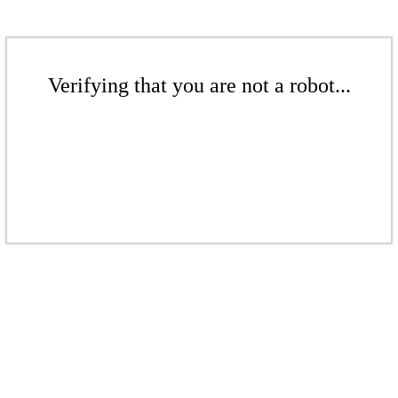
Verifying that you are not a robot...