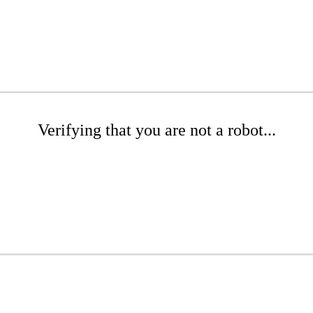
Verifying that you are not a robot...