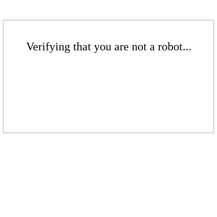
Verifying that you are not a robot...