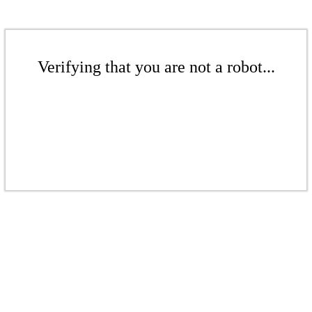
Verifying that you are not a robot...