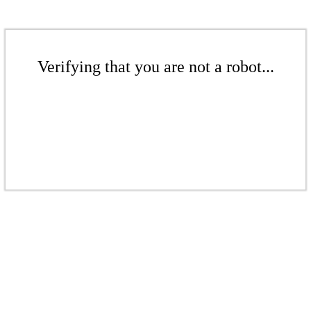
Verifying that you are not a robot...