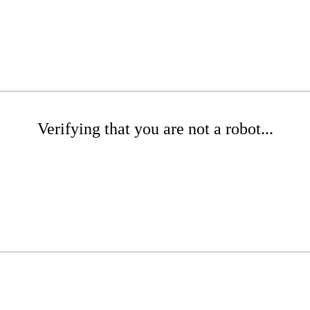
Verifying that you are not a robot...