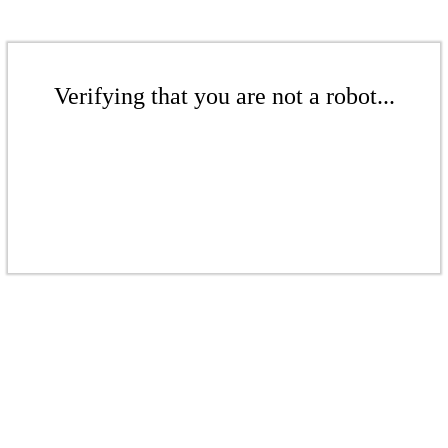
Verifying that you are not a robot...