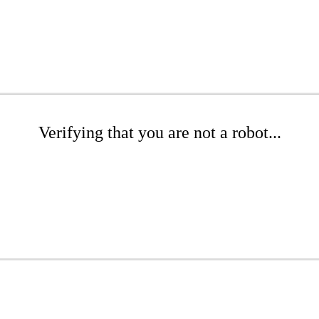
Verifying that you are not a robot...