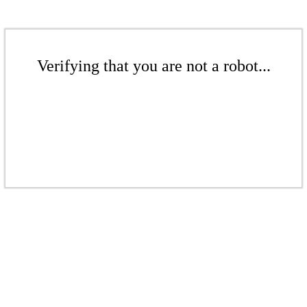
Verifying that you are not a robot...