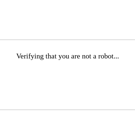
Verifying that you are not a robot...