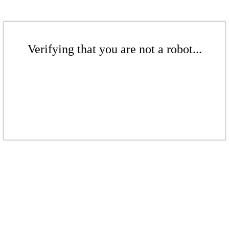
Verifying that you are not a robot...