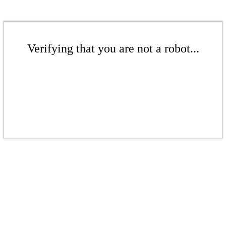
Verifying that you are not a robot...