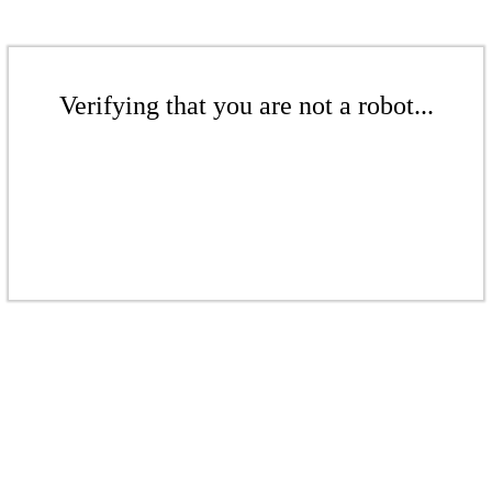
Verifying that you are not a robot...