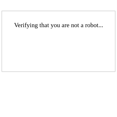
Verifying that you are not a robot...