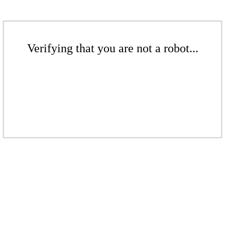
Verifying that you are not a robot...