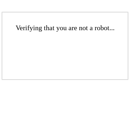
Verifying that you are not a robot...