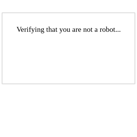
Verifying that you are not a robot...