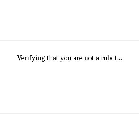
Verifying that you are not a robot...