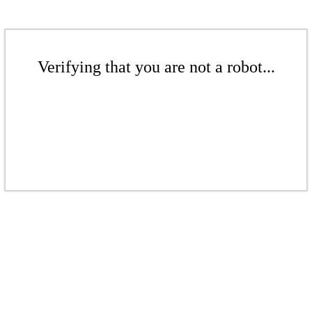
Verifying that you are not a robot...